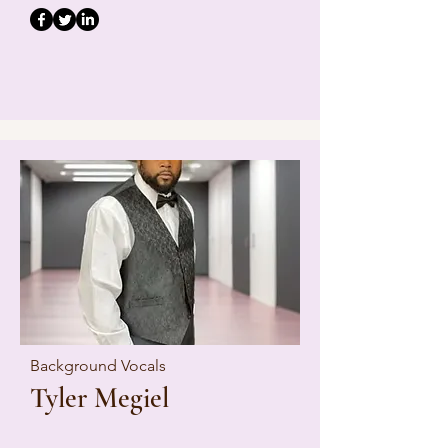
Background Vocals
Tyler Megiel