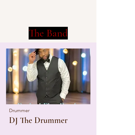
The Band
Drummer
DJ The Drummer