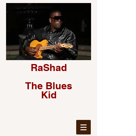
RaShad
The Blues
Kid