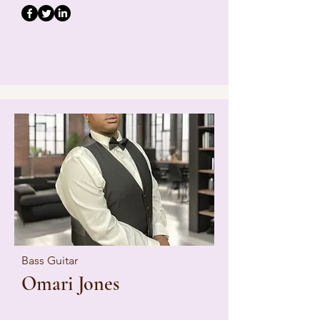
Bass Guitar
Omari Jones