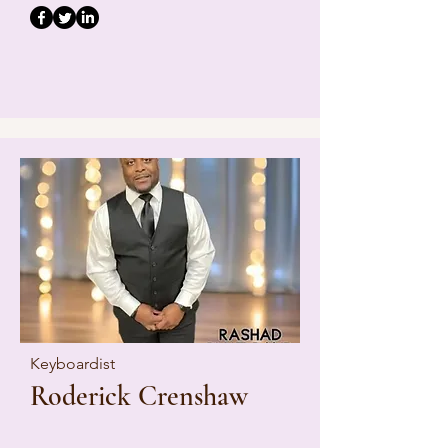
Keyboardist
Roderick Crenshaw