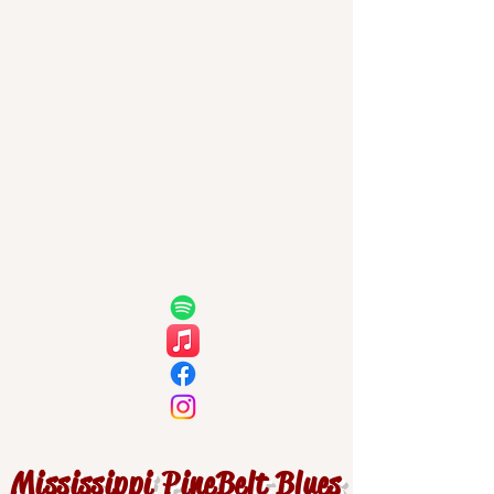
Mississippi PineBelt Blues