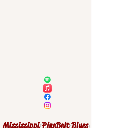
Mississippi PineBelt Blues