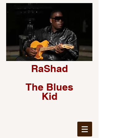
RaShad
The Blues
Kid