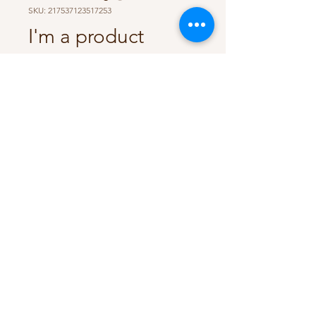
SKU: 217537123517253
I'm a product
Price
$25.00
Size
*
Quantity
*
Add to Cart
I'm a product description. I'm a 
great place to add more details 
about your product such as sizing, 
material, care instructions and 
cleaning instructions.