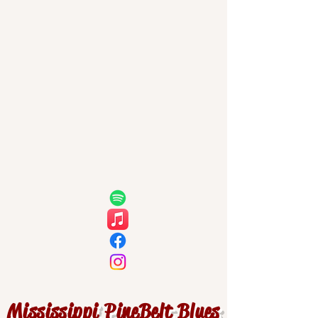
Mississippi PineBelt Blues