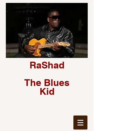
RaShad
The Blues
Kid