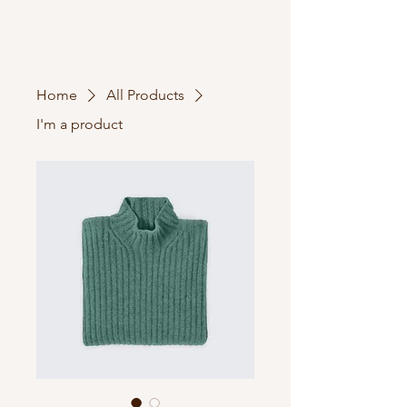
Home
All Products
I'm a product